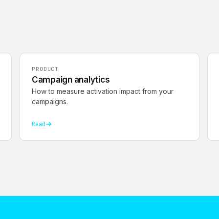
PRODUCT
Campaign analytics
How to measure activation impact from your
campaigns.
Read