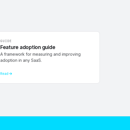
GUIDE
Feature adoption guide
A framework for measuring and improving
adoption in any SaaS.
Read