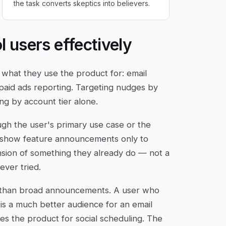
the task converts skeptics into believers.
l users effectively
 what they use the product for: email
 paid ads reporting. Targeting nudges by
ng by account tier alone.
gh the user's primary use case or the
n show feature announcements only to
nsion of something they already do — not a
ever tried.
er than broad announcements. A user who
s a much better audience for an email
es the product for social scheduling. The