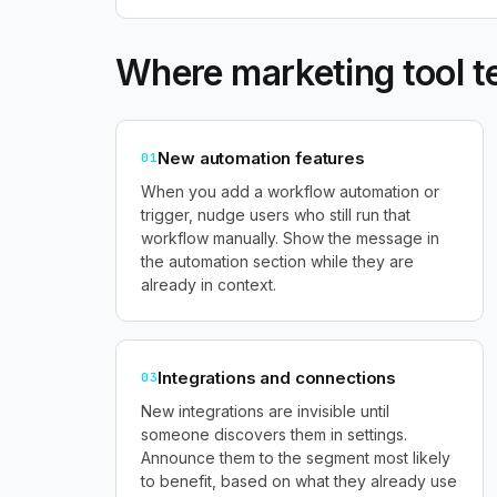
Where marketing tool t
New automation features
01
When you add a workflow automation or
trigger, nudge users who still run that
workflow manually. Show the message in
the automation section while they are
already in context.
Integrations and connections
03
New integrations are invisible until
someone discovers them in settings.
Announce them to the segment most likely
to benefit, based on what they already use