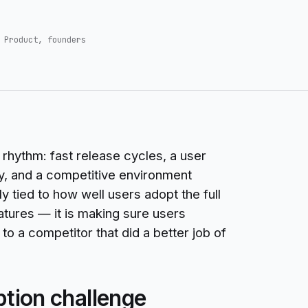
 Product, founders
rhythm: fast release cycles, a user
y, and a competitive environment
y tied to how well users adopt the full
eatures — it is making sure users
o a competitor that did a better job of
ption challenge