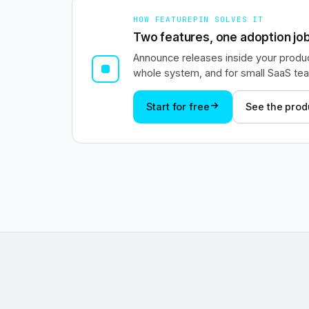
HOW FEATUREPIN SOLVES IT
Two features, one adoption job
Announce releases inside your produc
whole system, and for small SaaS team
Start for free
See the prod