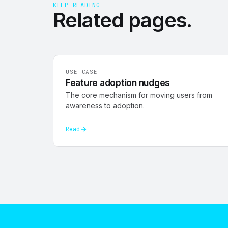
KEEP READING
Related
pages
.
USE CASE
Feature adoption nudges
The core mechanism for moving users from
awareness to adoption.
Read