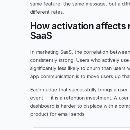
same feature, the same message, but a diff
different rates.
How activation affects 
SaaS
In marketing SaaS, the correlation between 
consistently strong. Users who actively use
significantly less likely to churn than users
app communication is to move users up that 
Each nudge that successfully brings a user 
event — it is a retention investment. A use
dashboard is harder to displace with a com
product for email sends.