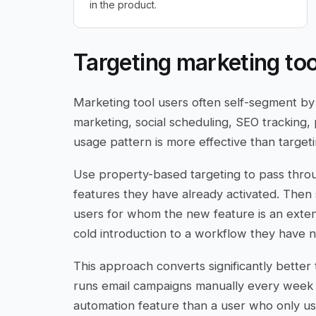
in the product.
Targeting marketing too
Marketing tool users often self-segment by
marketing, social scheduling, SEO tracking,
usage pattern is more effective than targeti
Use property-based targeting to pass throu
features they have already activated. The
users for whom the new feature is an exte
cold introduction to a workflow they have n
This approach converts significantly bett
runs email campaigns manually every week i
automation feature than a user who only us