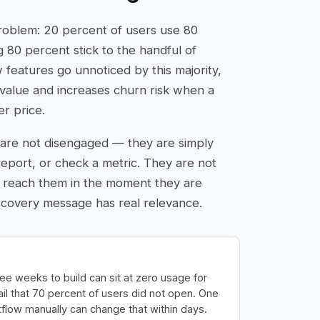
roblem: 20 percent of users use 80
g 80 percent stick to the handful of
features go unnoticed by this majority,
value and increases churn risk when a
er price.
are not disengaged — they are simply
report, or check a metric. They are not
 reach them in the moment they are
iscovery message has real relevance.
ee weeks to build can sit at zero usage for
l that 70 percent of users did not open. One
flow manually can change that within days.