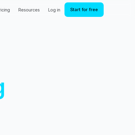
Start for free
ricing
Resources
Log in
g