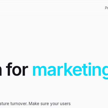
P
 for
marketin
ature turnover. Make sure your users