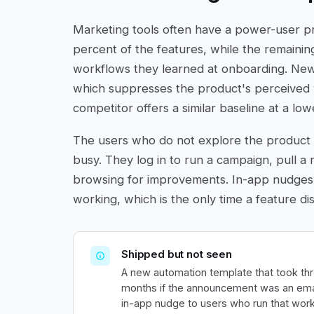
Marketing tools often have a power-user p
percent of the features, while the remainin
workflows they learned at onboarding. New 
which suppresses the product's perceived 
competitor offers a similar baseline at a low
The users who do not explore the product 
busy. They log in to run a campaign, pull a 
browsing for improvements. In-app nudges
working, which is the only time a feature d
Shipped but not seen
A new automation template that took thr
months if the announcement was an emai
in-app nudge to users who run that work