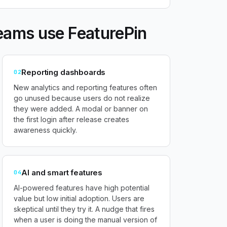
eams use FeaturePin
Reporting dashboards
02
New analytics and reporting features often
go unused because users do not realize
they were added. A modal or banner on
the first login after release creates
awareness quickly.
AI and smart features
04
AI-powered features have high potential
value but low initial adoption. Users are
skeptical until they try it. A nudge that fires
when a user is doing the manual version of