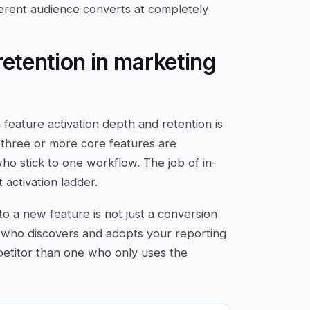
erent audience converts at completely
retention in marketing
feature activation depth and retention is
 three or more core features are
 who stick to one workflow. The job of in-
activation ladder.
to a new feature is not just a conversion
r who discovers and adopts your reporting
petitor than one who only uses the