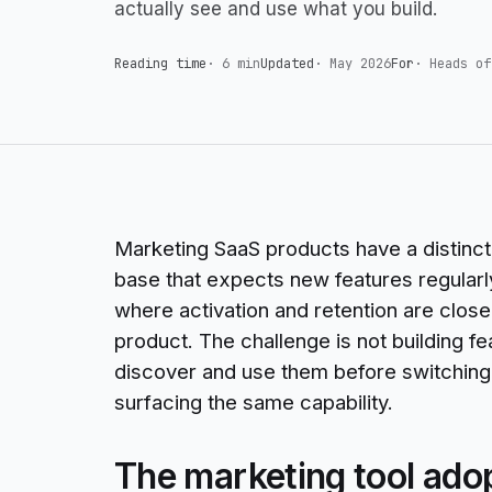
actually see and use what you build.
Reading time
·
6 min
Updated
·
May 2026
For
·
Heads of
Marketing SaaS products have a distinct 
base that expects new features regularl
where activation and retention are closel
product. The challenge is not building f
discover and use them before switching t
surfacing the same capability.
The marketing tool ado