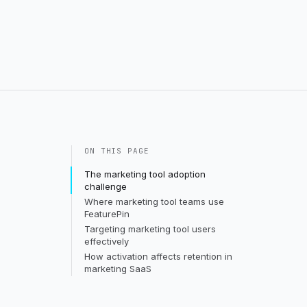
ON THIS PAGE
The marketing tool adoption
challenge
Where marketing tool teams use
FeaturePin
Targeting marketing tool users
effectively
How activation affects retention in
marketing SaaS