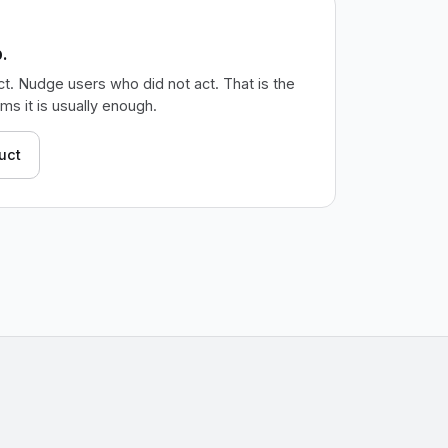
.
t. Nudge users who did not act. That is the
s it is usually enough.
uct