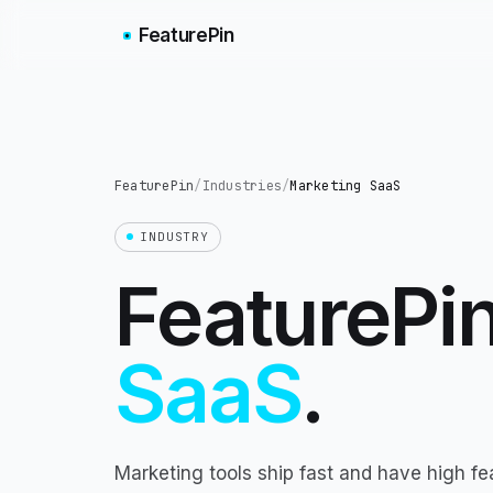
FeaturePin
FeaturePin
/
Industries
/
Marketing SaaS
INDUSTRY
FeaturePin
SaaS
.
Marketing tools ship fast and have high fe