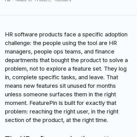
HR software products face a specific adoption
challenge: the people using the tool are HR
managers, people ops teams, and finance
departments that bought the product to solve a
problem, not to explore a feature set. They log
in, complete specific tasks, and leave. That
means new features sit unused for months
unless someone surfaces them in the right
moment. FeaturePin is built for exactly that
problem: reaching the right user, in the right
section of the product, at the right time.