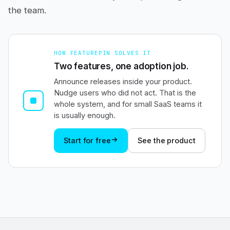
the team.
HOW FEATUREPIN SOLVES IT
Two features, one adoption job.
Announce releases inside your product.
Nudge users who did not act. That is the
whole system, and for small SaaS teams it
is usually enough.
Start for free
See the product