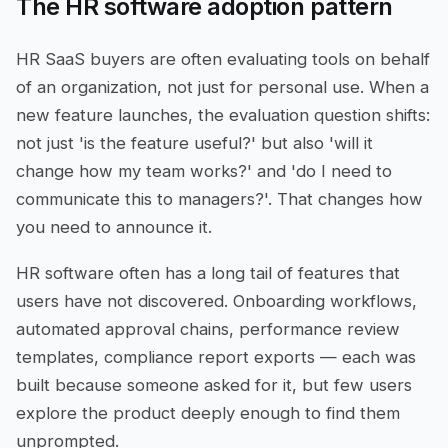
The HR software adoption pattern
HR SaaS buyers are often evaluating tools on behalf
of an organization, not just for personal use. When a
new feature launches, the evaluation question shifts:
not just 'is the feature useful?' but also 'will it
change how my team works?' and 'do I need to
communicate this to managers?'. That changes how
you need to announce it.
HR software often has a long tail of features that
users have not discovered. Onboarding workflows,
automated approval chains, performance review
templates, compliance report exports — each was
built because someone asked for it, but few users
explore the product deeply enough to find them
unprompted.