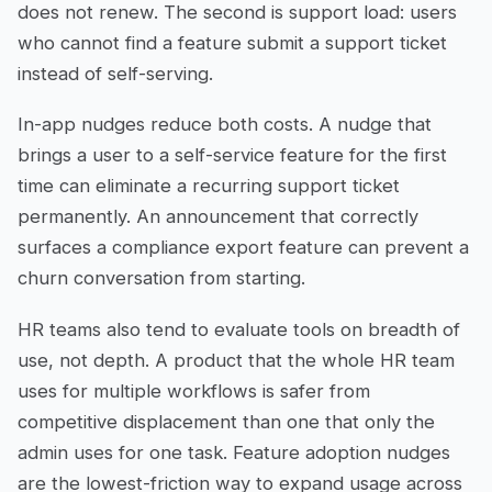
does not renew. The second is support load: users
who cannot find a feature submit a support ticket
instead of self-serving.
In-app nudges reduce both costs. A nudge that
brings a user to a self-service feature for the first
time can eliminate a recurring support ticket
permanently. An announcement that correctly
surfaces a compliance export feature can prevent a
churn conversation from starting.
HR teams also tend to evaluate tools on breadth of
use, not depth. A product that the whole HR team
uses for multiple workflows is safer from
competitive displacement than one that only the
admin uses for one task. Feature adoption nudges
are the lowest-friction way to expand usage across