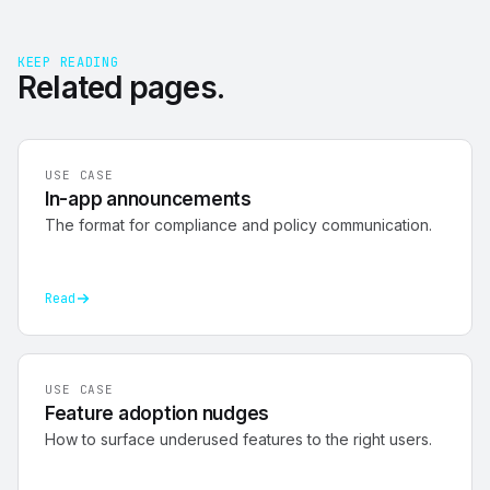
KEEP READING
Related
pages
.
USE CASE
In-app announcements
The format for compliance and policy communication.
Read
USE CASE
Feature adoption nudges
How to surface underused features to the right users.