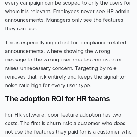
every campaign can be scoped to only the users for
whom it is relevant. Employees never see HR admin
announcements. Managers only see the features
they can use.
This is especially important for compliance-related
announcements, where showing the wrong
message to the wrong user creates confusion or
raises unnecessary concern. Targeting by role
removes that risk entirely and keeps the signal-to-
noise ratio high for every user type.
The adoption ROI for HR teams
For HR software, poor feature adoption has two
costs. The first is churn risk: a customer who does
not use the features they paid for is a customer who