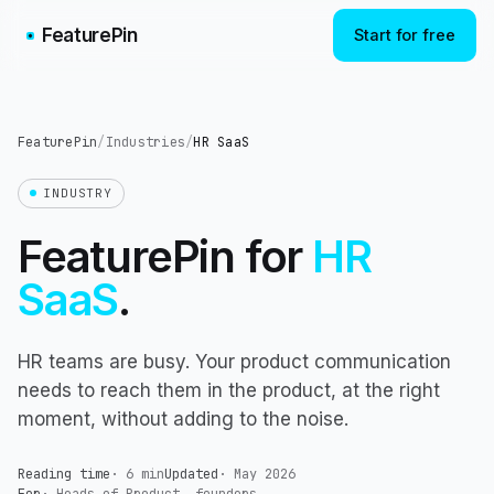
FeaturePin
Start for free
FeaturePin
/
Industries
/
HR SaaS
INDUSTRY
FeaturePin for
HR
SaaS
.
HR teams are busy. Your product communication
needs to reach them in the product, at the right
moment, without adding to the noise.
Reading time
·
6 min
Updated
·
May 2026
For
·
Heads of Product, founders