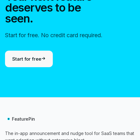
deserves to be
seen.
Start for free. No credit card required.
Start for free
FeaturePin
The in-app announcement and nudge tool for SaaS teams that