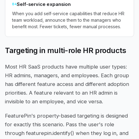
Self-service expansion
04
When you add self-service capabilities that reduce HR
team workload, announce them to the managers who
benefit most. Fewer tickets, fewer manual processes.
Targeting in multi-role HR products
Most HR SaaS products have multiple user types:
HR admins, managers, and employees. Each group
has different feature access and different adoption
priorities. A feature relevant to an HR admin is
invisible to an employee, and vice versa.
FeaturePin's property-based targeting is designed
for exactly this scenario. Pass the user's role
through featurepin.identify() when they log in, and