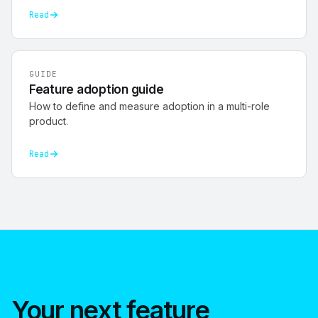
Read
GUIDE
Feature adoption guide
How to define and measure adoption in a multi-role
product.
Read
Your next feature