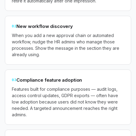
retire it automatically after one impression.
New workflow discovery
02
When you add a new approval chain or automated
workflow, nudge the HR admins who manage those
processes. Show the message in the section they are
already using.
Compliance feature adoption
03
Features built for compliance purposes — audit logs,
access control updates, GDPR exports — often have
low adoption because users did not know they were
needed. A targeted announcement reaches the right
admins.