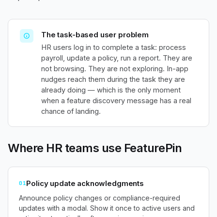
The task-based user problem
HR users log in to complete a task: process
payroll, update a policy, run a report. They are
not browsing. They are not exploring. In-app
nudges reach them during the task they are
already doing — which is the only moment
when a feature discovery message has a real
chance of landing.
Where HR teams use FeaturePin
Policy update acknowledgments
01
Announce policy changes or compliance-required
updates with a modal. Show it once to active users and