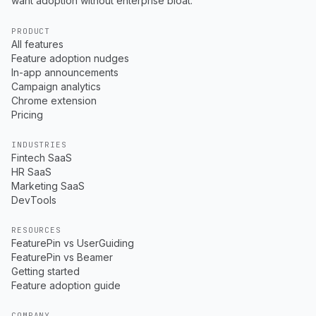
want adoption without enterprise bloat.
PRODUCT
All features
Feature adoption nudges
In-app announcements
Campaign analytics
Chrome extension
Pricing
INDUSTRIES
Fintech SaaS
HR SaaS
Marketing SaaS
DevTools
RESOURCES
FeaturePin vs UserGuiding
FeaturePin vs Beamer
Getting started
Feature adoption guide
COMPANY